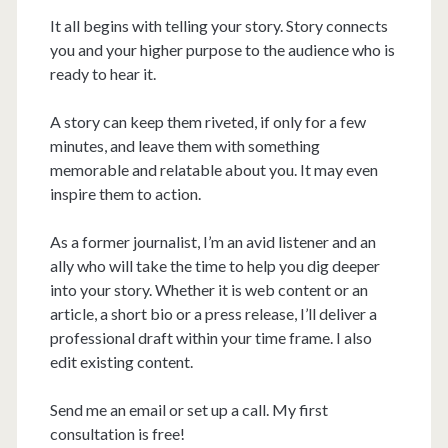
It all begins with telling your story. Story connects
you and your higher purpose to the audience who is
ready to hear it.
A story can keep them riveted, if only for a few
minutes, and leave them with something
memorable and relatable about you. It may even
inspire them to action.
As a former journalist, I’m an avid listener and an
ally who will take the time to help you dig deeper
into your story. Whether it is web content or an
article, a short bio or a press release, I’ll deliver a
professional draft within your time frame. I also
edit existing content.
Send me an email or set up a call. My first
consultation is free!