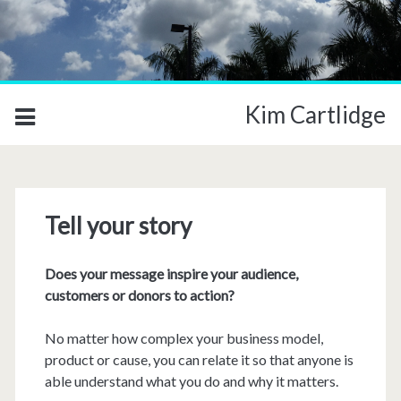
Kim Cartlidge
Tell your story
Does your message inspire your audience,
customers or donors to action?
No matter how complex your business model,
product or cause, you can relate it so that anyone is
able understand what you do and why it matters.