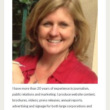
I have more than 20 years of experience in journalism,
public relations and marketing. I produce website content,
brochures, videos, press releases, annual reports,
advertising and signage for both large corporations and