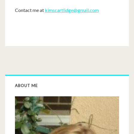
Contact me at
kimscartlidge@gmail.com
ABOUT ME